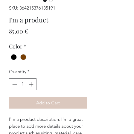
SKU: 364215376135191
I'm a product
Price
85,00 €
Color
*
Quantity
*
Add to Cart
I'm a product description. I'm a great 
place to add more details about your 
product such as sizing, material, care 