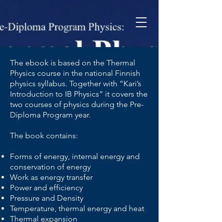
The ebook is based on the Thermal
Physics course in the national Finnish
physics syllabus. Together with ”Kari’s
Introduction to IB Physics” it covers the
two courses of physics during the Pre-
Diploma Program year.
The book contains:
Forms of energy, internal energy and
conservation of energy
Work as energy transfer
Power and efficiency
Pressure and Density
Temperature, thermal energy and heat
Thermal expansion