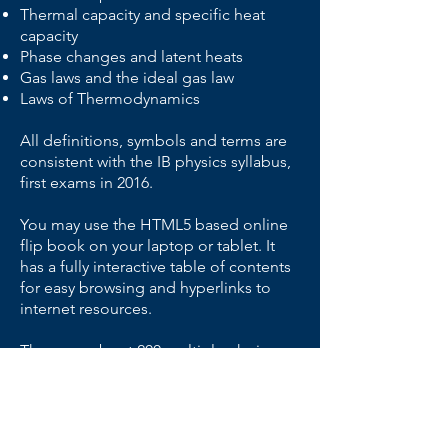
Thermal capacity and specific heat
capacity
Phase changes and latent heats
Gas laws and the i
deal gas law
Laws of Thermodynamics
All definitions, symbols and terms are
consistent with the IB physics syllabus,
first exams in 2016.
You may use the HTML5 based online
flip book on your laptop or tablet. It
has a fully interactive table of contents
for easy browsing and hyperlinks to
internet resources.
There are about 200 multiple-choice,
short-answer and extended response
questions in the book.
Key elements: